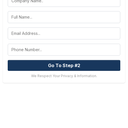
Go To Step #2
We Respect Your Privacy & Information.