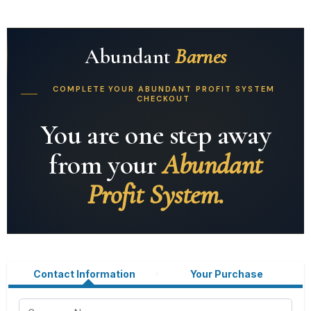
Abundant
Barnes
COMPLETE YOUR ABUNDANT PROFIT SYSTEM
CHECKOUT
You are one step away
from your
Abundant
Profit System.
Contact Information
Your Purchase